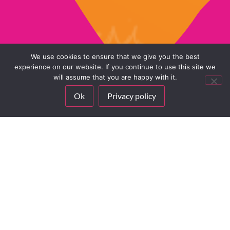
We use cookies to ensure that we give you the best
experience on our website. If you continue to use this site we
will assume that you are happy with it.
(When you have a valid
Ok
Privacy policy
license)
UPDATE
FOR FREE
Ready to level up your
lessons?
(When you have a
Our ready-to-use
valid license)
Learning Pathways are
waiting for you on
Ready to level up
MyFloor – available to
your lessons?
all licensed users!
Our ready-to-use
Learning Pathways
We’ve designed
are waiting for you
complete teaching
on MyFloor –