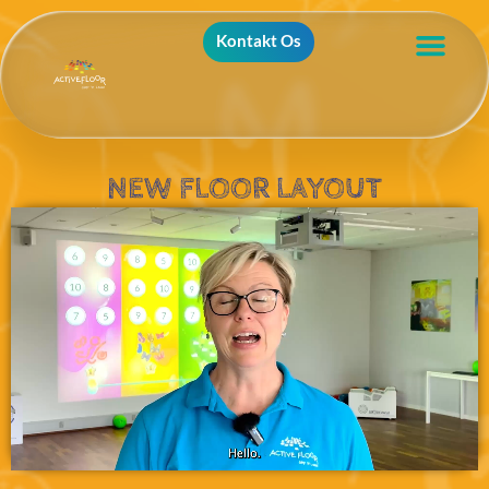
Kontakt Os
NEW FLOOR LAYOUT