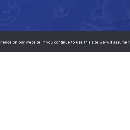
ence on our website. If you continue to use this site we will assume t