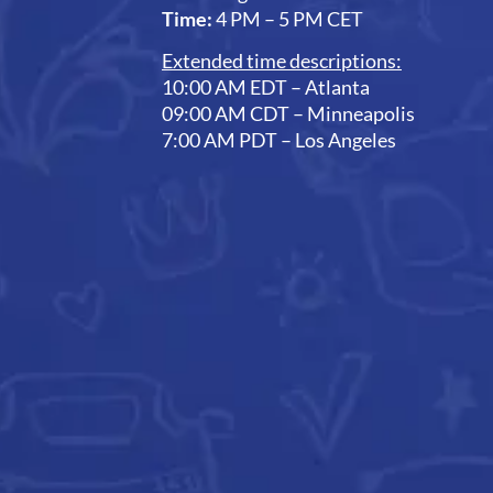
Time:
4 PM – 5 PM CET
Extended time descriptions:
10:00 AM EDT – Atlanta
09:00 AM CDT – Minneapolis
7:00 AM PDT – Los Angeles