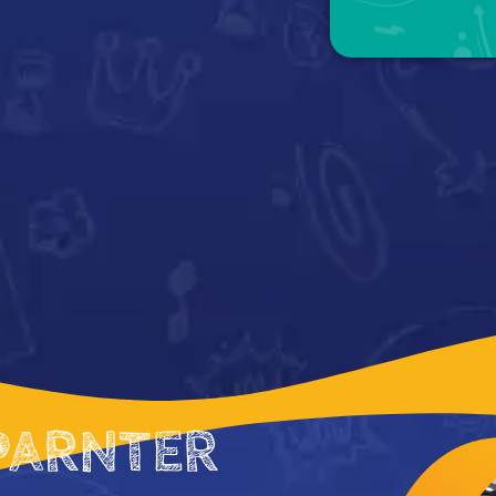
PARNTER