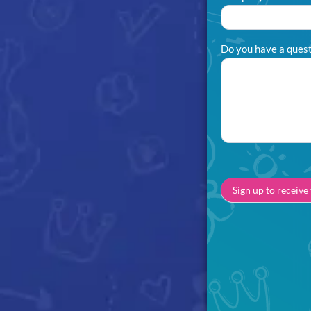
Do you have a questi
Sign up to receive