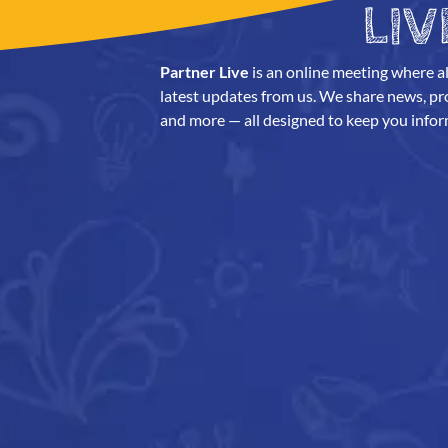
LIV
Partner Live
is an online meeting where al
latest updates from us. We share news, prod
and more — all designed to keep you infor