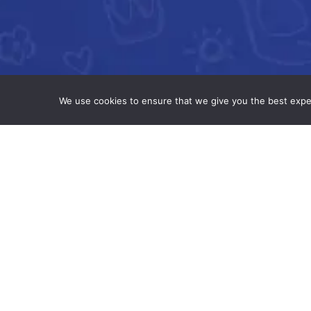
We use cookies to ensure that we give you the best experi