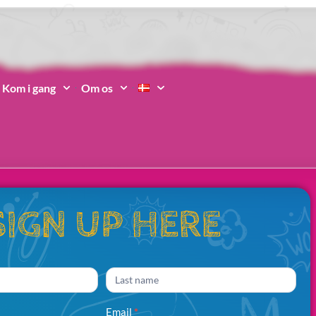
Kom i gang
Om os
SIGN UP HERE
Name
Email
*