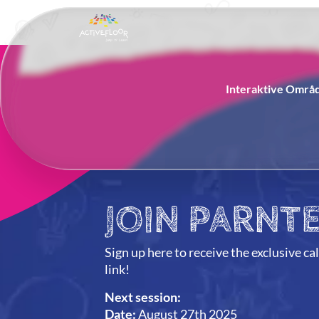
Interaktive Områ
JOIN PARNTE
Sign up here to receive the exclusive ca
link!
Next session:
Date:
August 27th 2025