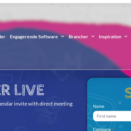
der
Engagerende Software
Brancher
Inspiration
R LIVE
lendar invite with direct meeting
Partner
Name
Name
Live
Sign Up
Company
*