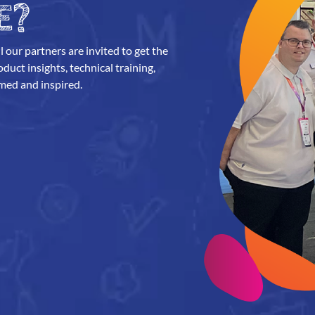
E?
l our partners are invited to get the
uct insights, technical training,
med and inspired.