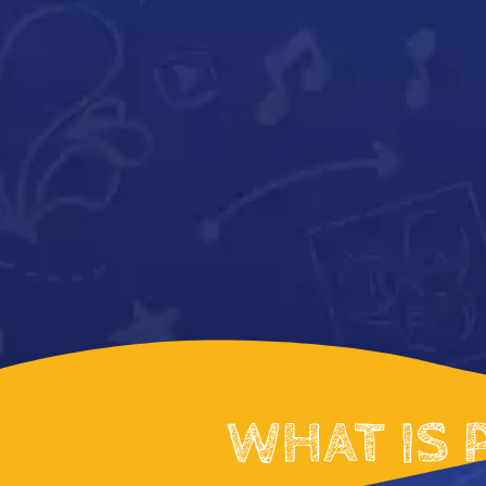
WHAT IS 