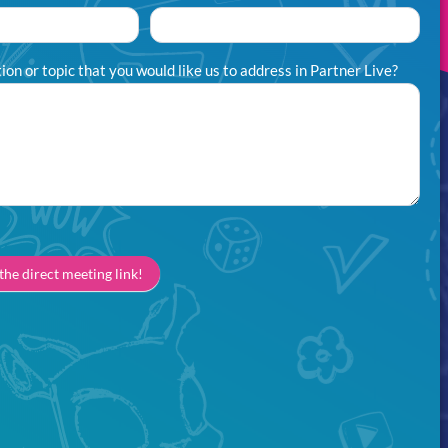
on or topic that you would like us to address in Partner Live?
 the direct meeting link!