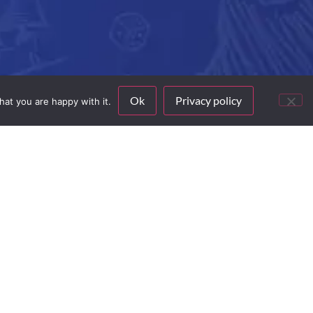
Ok
Privacy policy
hat you are happy with it.