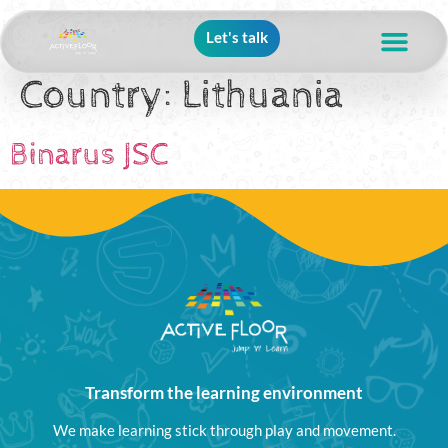
Let's talk
Country:
Lithuania
Binarus JSC
Transform the learning environment
We make learning stick through play and movement.