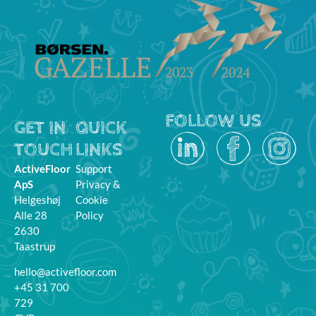
FOLLOW US
GET IN
QUICK
TOUCH
LINKS
ActiveFloor
Support
ApS
Privacy &
Helgeshøj
Cookie
Alle 28
Policy
2630
Taastrup
hello@activefloor.com
+45 31 700
729