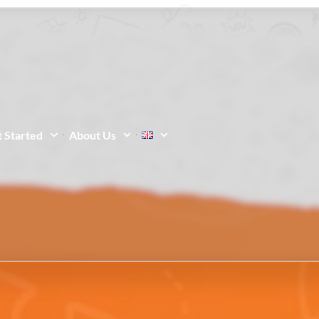
 Started
About Us