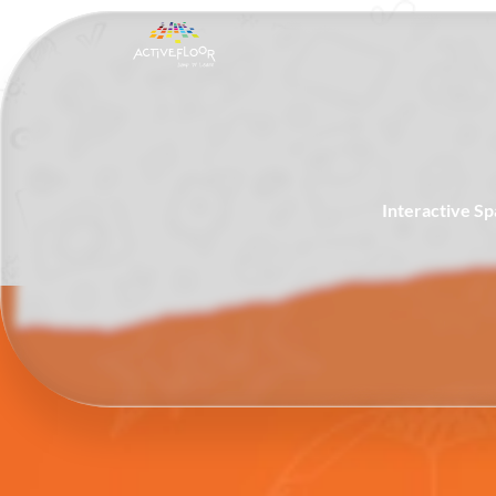
Interactive S