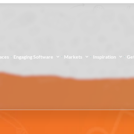
paces
Engaging Software
Markets
Inspiration
Get