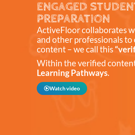
ENGAGED STUDEN
PREPARATION
ActiveFloor collaborates w
and other professionals to 
content – we call this
“veri
Within the verified content,
Learning Pathways
.
Watch video