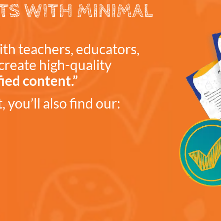
TS WITH MINIMAL
ith teachers, educators,
create high-quality
fied content.”
 you’ll also find our: