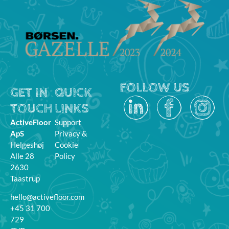
FOLLOW US
GET IN
QUICK
TOUCH
LINKS
ActiveFloor
Support
ApS
Privacy &
Helgeshøj
Cookie
Alle 28
Policy
2630
Taastrup
hello@activefloor.com
+45 31 700
729