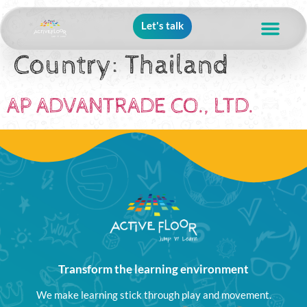
Let's talk
Country:
Thailand
AP ADVANTRADE CO., LTD.
Transform the learning environment
We make learning stick through play and movement.