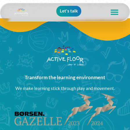
Let's talk
Transform the learning environment
We make learning stick through play and movement.