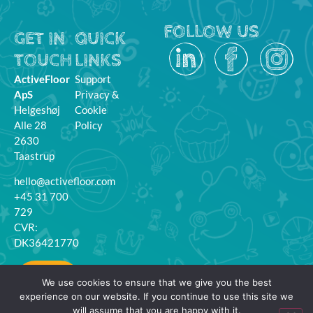
FOLLOW US
GET IN
QUICK
TOUCH
LINKS
ActiveFloor
Support
ApS
Privacy &
Helgeshøj
Cookie
Alle 28
Policy
2630
Taastrup
hello@activefloor.com
+45 31 700
729
CVR:
DK36421770
MyFloor
We use cookies to ensure that we give you the best
Login
experience on our website. If you continue to use this site we
will assume that you are happy with it.