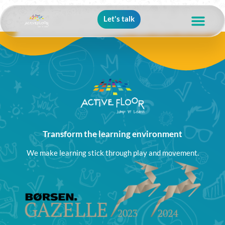
Let's talk
Transform the learning environment
We make learning stick through play and movement.