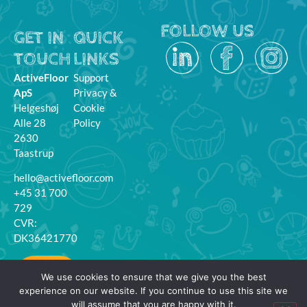
FOLLOW US
GET IN
QUICK
TOUCH
LINKS
ActiveFloor
Support
ApS
Privacy &
Helgeshøj
Cookie
Alle 28
Policy
2630
Taastrup
hello@activefloor.com
+45 31 700
729
CVR:
DK36421770
MyFloor
We use cookies to ensure that we give you the best
Login
experience on our website. If you continue to use this site we
will assume that you are happy with it.