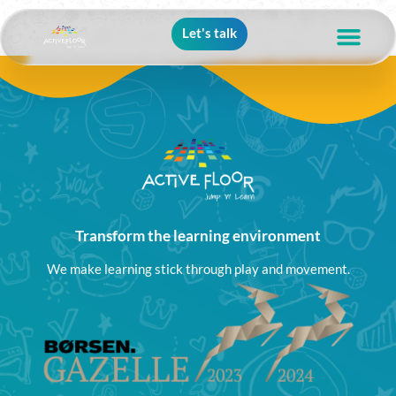
Let's talk
Transform the learning environment
We make learning stick through play and movement.