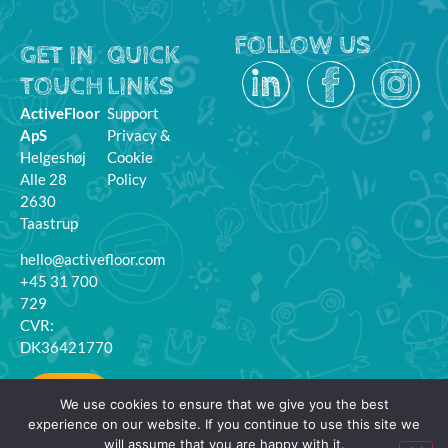
FOLLOW US
GET IN
QUICK
TOUCH
LINKS
ActiveFloor
Support
ApS
Privacy &
Helgeshøj
Cookie
Alle 28
Policy
2630
Taastrup
hello@activefloor.com
+45 31 700
729
CVR:
DK36421770
MyFloor
We use cookies to ensure that we give you the best
Login
experience on our website. If you continue to use this site we
will assume that you are happy with it.