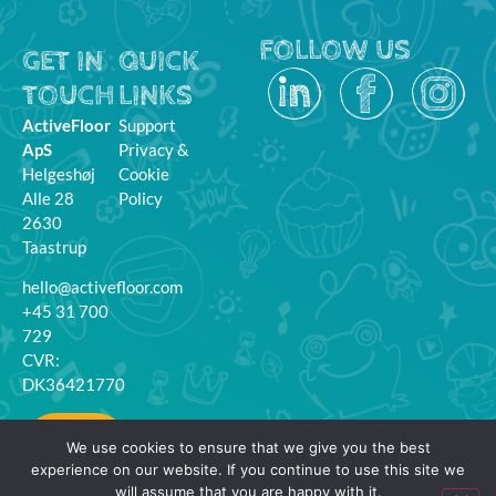
FOLLOW US
GET IN
QUICK
TOUCH
LINKS
ActiveFloor
Support
ApS
Privacy &
Helgeshøj
Cookie
Alle 28
Policy
2630
Taastrup
hello@activefloor.com
+45 31 700
729
CVR:
DK36421770
MyFloor
We use cookies to ensure that we give you the best
Login
experience on our website. If you continue to use this site we
will assume that you are happy with it.