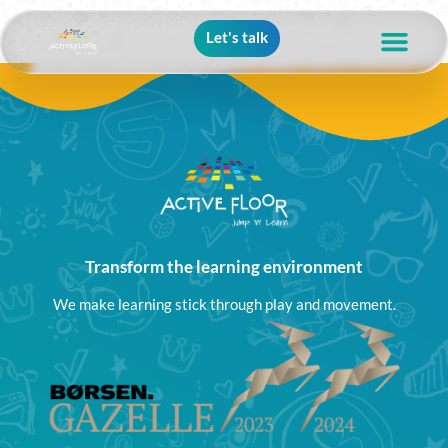
Let's talk
Transform the learning environment
We make learning stick through play and movement.