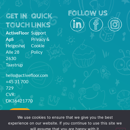
FOLLOW US
GET IN
QUICK
TOUCH
LINKS
ActiveFloor
Support
ApS
Privacy &
Helgeshøj
Cookie
Alle 28
Policy
2630
Taastrup
hello@activefloor.com
+45 31 700
729
CVR:
DK36421770
MyFloor
We use cookies to ensure that we give you the best
Login
experience on our website. If you continue to use this site we
will assume that you are happy with it.