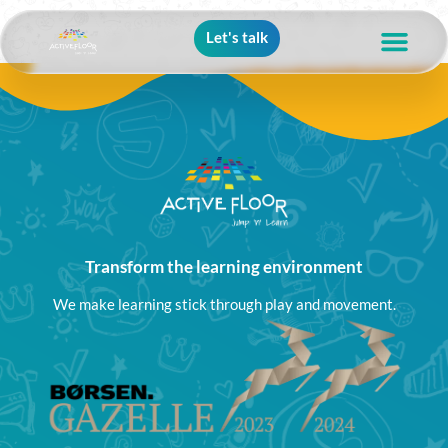
Let's talk
Transform the learning environment
We make learning stick through play and movement.