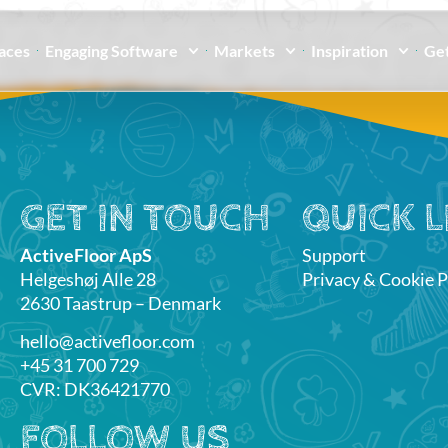
paces
Engaging Software
Markets
Inspiration
Get
GET IN TOUCH
QUICK L
ActiveFloor ApS
Support
Helgeshøj Alle 28
Privacy & Cookie P
2630 Taastrup – Denmark
hello@activefloor.com
+45 31 700 729
CVR: DK36421770
FOLLOW US