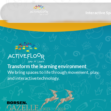
Interactive S
Transform the learning environment​
We bring spaces to life through movement, play,
and interactive technology.