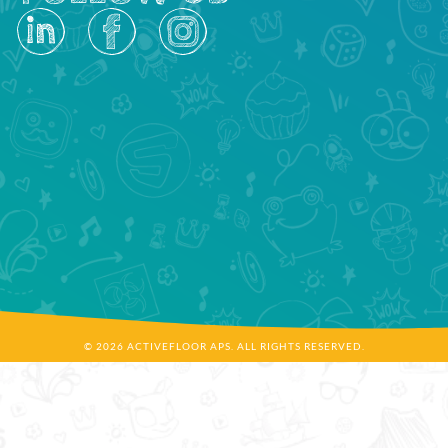
© 2026 ACTIVEFLOOR APS. ALL RIGHTS RESERVED.