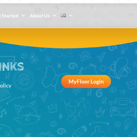
 Started
About Us
INKS
MyFloor Login
olicy