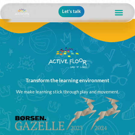
Let's talk
Transform the learning environment
We make learning stick through play and movement.