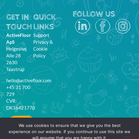
FOLLOW US
GET IN
QUICK
TOUCH
LINKS
ActiveFloor
Support
ApS
Privacy &
Helgeshøj
Cookie
Alle 28
Policy
2630
Taastrup
hello@activefloor.com
+45 31 700
729
CVR:
DK36421770
MyFloor
We use cookies to ensure that we give you the best
Login
experience on our website. If you continue to use this site we
will assume that you are happy with it.