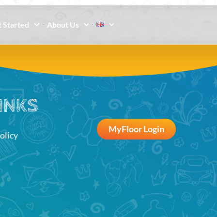
 Started
About Us
INKS
MyFloor Login
olicy