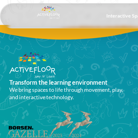
Interactive S
Transform the learning environment​
We bring spaces to life through movement, play,
and interactive technology.