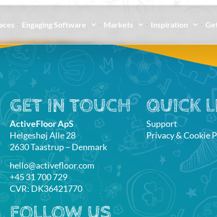
paces
Engaging Software
Markets
Inspiration
Get
GET IN TOUCH
QUICK L
ActiveFloor ApS
Support
Helgeshøj Alle 28
Privacy & Cookie P
2630 Taastrup – Denmark
hello@activefloor.com
+45 31 700 729
CVR: DK36421770
FOLLOW US