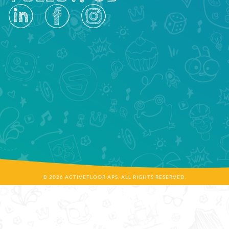
© 2026 ACTIVEFLOOR APS. ALL RIGHTS RESERVED.