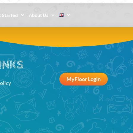
 Started
About Us
INKS
MyFloor Login
olicy