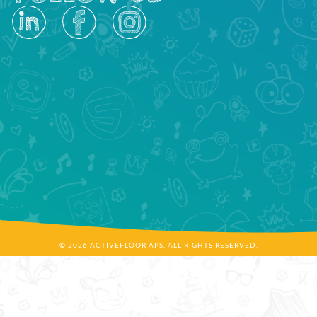
© 2026 ACTIVEFLOOR APS. ALL RIGHTS RESERVED.