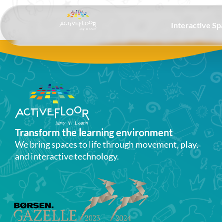
Interactive S
Transform the learning environment​
We bring spaces to life through movement, play,
and interactive technology.