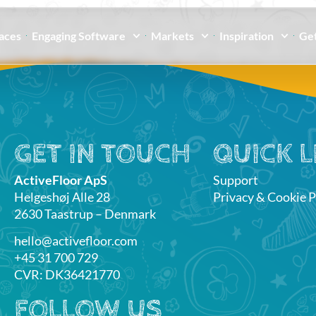
paces
Engaging Software
Markets
Inspiration
Get
GET IN TOUCH
QUICK L
ActiveFloor ApS
Support
Helgeshøj Alle 28
Privacy & Cookie P
2630 Taastrup – Denmark
hello@activefloor.com
+45 31 700 729
CVR: DK36421770
FOLLOW US