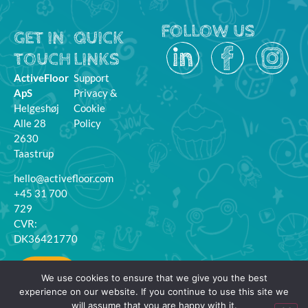
FOLLOW US
GET IN
QUICK
TOUCH
LINKS
ActiveFloor
Support
ApS
Privacy &
Helgeshøj
Cookie
Alle 28
Policy
2630
Taastrup
hello@activefloor.com
+45 31 700
729
CVR:
DK36421770
MyFloor
We use cookies to ensure that we give you the best
Login
experience on our website. If you continue to use this site we
will assume that you are happy with it.