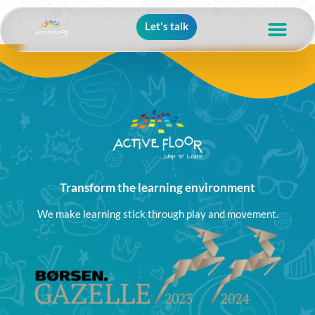
Let's talk
Transform the learning environment
We make learning stick through play and movement.