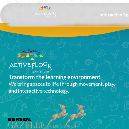
Interactive S
Transform the learning environment​
We bring spaces to life through movement, play,
and interactive technology.