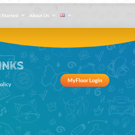
 Started
About Us
INKS
MyFloor Login
olicy