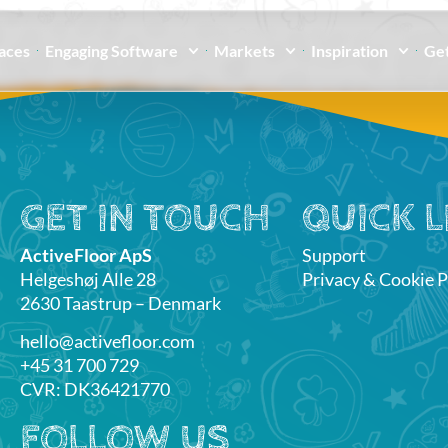
paces
Engaging Software
Markets
Inspiration
Get
GET IN TOUCH
QUICK L
ActiveFloor ApS
Support
Helgeshøj Alle 28
Privacy & Cookie P
2630 Taastrup – Denmark
hello@activefloor.com
+45 31 700 729
CVR: DK36421770
FOLLOW US