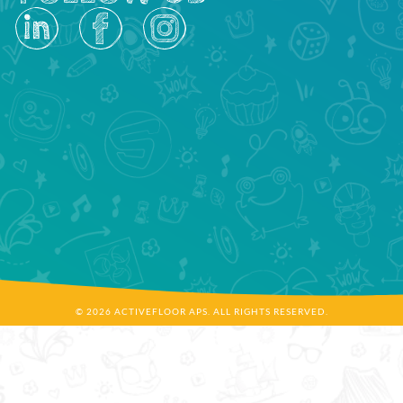
© 2026 ACTIVEFLOOR APS. ALL RIGHTS RESERVED.