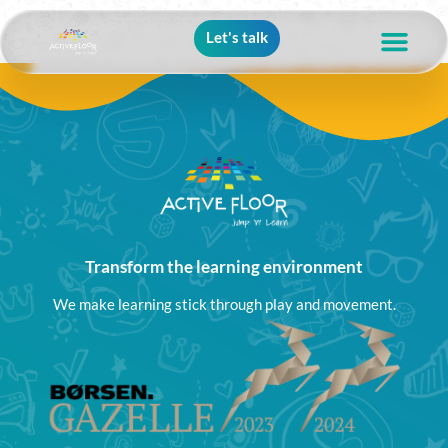
Let's talk
Transform the learning environment
We make learning stick through play and movement.