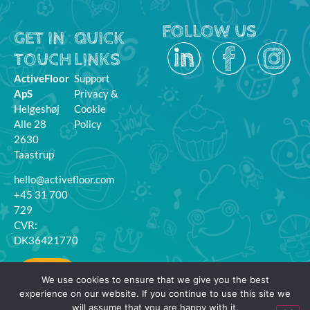
FOLLOW US
GET IN
QUICK
TOUCH
LINKS
ActiveFloor
Support
ApS
Privacy &
Helgeshøj
Cookie
Alle 28
Policy
2630
Taastrup
hello@activefloor.com
+45 31 700
729
CVR:
DK36421770
MyFloor
We use cookies to ensure that we give you the best
Login
experience on our website. If you continue to use this site we
will assume that you are happy with it.