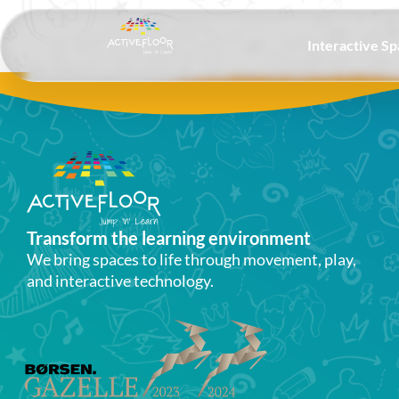
Interactive S
Transform the learning environment​
We bring spaces to life through movement, play,
and interactive technology.