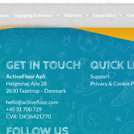
paces
Engaging Software
Markets
Inspiration
Get
GET IN TOUCH
QUICK L
ActiveFloor ApS
Support
Helgeshøj Alle 28
Privacy & Cookie P
2630 Taastrup – Denmark
hello@activefloor.com
+45 31 700 729
CVR: DK36421770
FOLLOW US