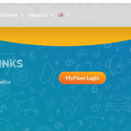
 Started
About Us
INKS
MyFloor Login
olicy