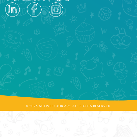
© 2026 ACTIVEFLOOR APS. ALL RIGHTS RESERVED.