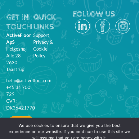
FOLLOW US
GET IN
QUICK
TOUCH
LINKS
ActiveFloor
Support
ApS
Privacy &
Helgeshøj
Cookie
Alle 28
Policy
2630
Taastrup
hello@activefloor.com
+45 31 700
729
CVR:
DK36421770
MyFloor
We use cookies to ensure that we give you the best
Login
experience on our website. If you continue to use this site we
will assume that you are happy with it.