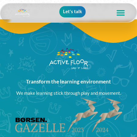
Let's talk
Transform the learning environment
We make learning stick through play and movement.