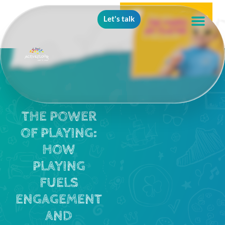
Let's talk
THE POWER
OF PLAYING:
HOW
PLAYING
FUELS
ENGAGEMENT
AND