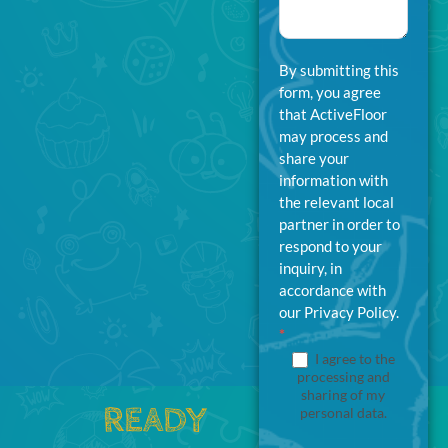
By submitting this
form, you agree
that ActiveFloor
may process and
share your
information with
the relevant local
partner in order to
respond to your
inquiry, in
accordance with
our Privacy Policy.
*
I agree to the
processing and
sharing of my
READY
personal data.