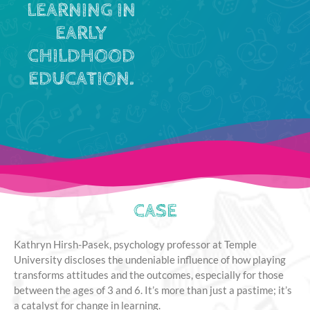
LEARNING IN
EARLY
CHILDHOOD
EDUCATION.
CASE
Kathryn Hirsh-Pasek, psychology professor at Temple
University discloses the undeniable influence of how playing
transforms attitudes and the outcomes, especially for those
between the ages of 3 and 6. It’s more than just a pastime; it’s
a catalyst for change in learning.