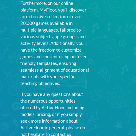
Furthermore, on our online
platform, MyFloor, you’ll discover
an extensive collection of over
20,000 games available in
multiple languages, tailored to
various subjects, age groups, and
activity levels. Additionally, you
have the freedom to customize
games and content using our user-
friendly templates, ensuring
seamless alignment of educational
materials with your specific
teaching objectives.
If you have any questions about
the numerous opportunities
offered by ActiveFloor, including
models, pricing, or if you simply
seek more information about
ActiveFloor in general, please do
not hesitate to contact us.