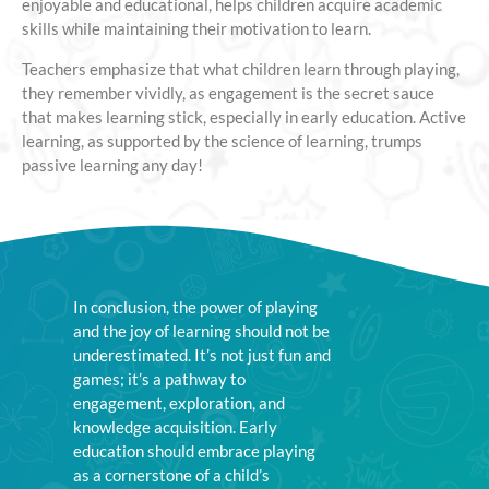
enjoyable and educational, helps children acquire academic
skills while maintaining their motivation to learn.
Teachers emphasize that what children learn through playing,
they remember vividly, as engagement is the secret sauce
that makes learning stick, especially in early education. Active
learning, as supported by the science of learning, trumps
passive learning any day!
In conclusion, the power of playing
and the joy of learning should not be
underestimated. It’s not just fun and
games; it’s a pathway to
engagement, exploration, and
knowledge acquisition. Early
education should embrace playing
as a cornerstone of a child’s