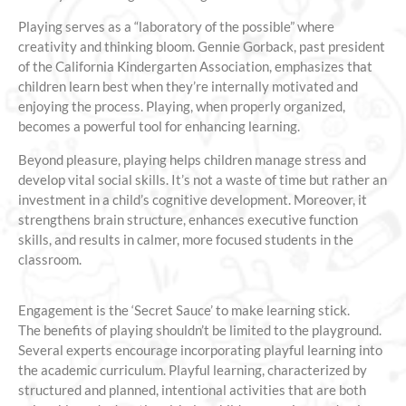
Playing serves as a “laboratory of the possible” where
creativity and thinking bloom. Gennie Gorback, past president
of the California Kindergarten Association, emphasizes that
children learn best when they’re internally motivated and
enjoying the process. Playing, when properly organized,
becomes a powerful tool for enhancing learning.
Beyond pleasure, playing helps children manage stress and
develop vital social skills. It’s not a waste of time but rather an
investment in a child’s cognitive development. Moreover, it
strengthens brain structure, enhances executive function
skills, and results in calmer, more focused students in the
classroom.
Engagement is the ‘Secret Sauce’ to make learning stick.
The benefits of playing shouldn’t be limited to the playground.
Several experts encourage incorporating playful learning into
the academic curriculum. Playful learning, characterized by
structured and planned, intentional activities that are both