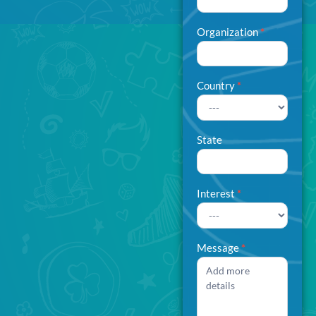
Organization
*
Country
*
State
Interest
*
Interest
Message
*