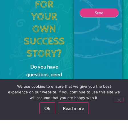
FOR
Send
YOUR
OWN
SUCCESS
STORY?
Do you have
questions, need
sparring, or simply
We use cookies to ensure that we give you the best
want to hear how our
experience on our website. If you continue to use this site we
interactive learning
will assume that you are happy with it.
universe can make a
Ok
Read more
difference for you?
Write to us – we’re