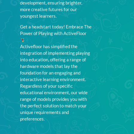
development, ensuring brighter,
more creative futures for our
youngest learners.
Get a headstart today! Embrace The
Power of Playing with ActiveFloor
Activefloor has simplified the
integration of implementing playing
into education, offering a range of
hardware models that lay the
foundation for an engaging and
interactive learning environment.
Regardless of your specific
educational environment, our wide
range of models provides you with
the perfect solution to match your
unique requirements and
preferences.