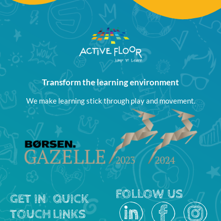
Transform the learning environment
We make learning stick through play and movement.
FOLLOW US
GET IN
QUICK
TOUCH
LINKS