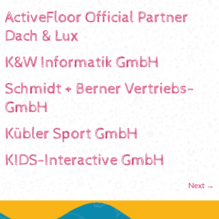
ActiveFloor Official Partner
Dach & Lux
K&W Informatik GmbH
Schmidt + Berner Vertriebs-
GmbH
Kübler Sport GmbH
KIDS-Interactive GmbH
Next
→