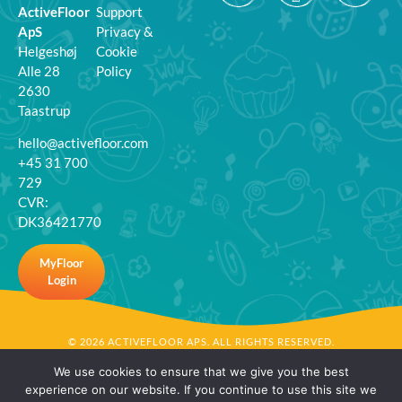
ActiveFloor
Support
ApS
Privacy &
Helgeshøj
Cookie
Alle 28
Policy
2630
Taastrup
hello@activefloor.com
+45 31 700
729
CVR:
DK36421770
MyFloor
Login
© 2026 ACTIVEFLOOR APS. ALL RIGHTS RESERVED.
We use cookies to ensure that we give you the best
experience on our website. If you continue to use this site we