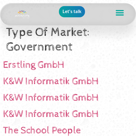
Let's talk
Type Of Market:
Government
Erstling GmbH
K&W Informatik GmbH
K&W Informatik GmbH
K&W Informatik GmbH
The School People