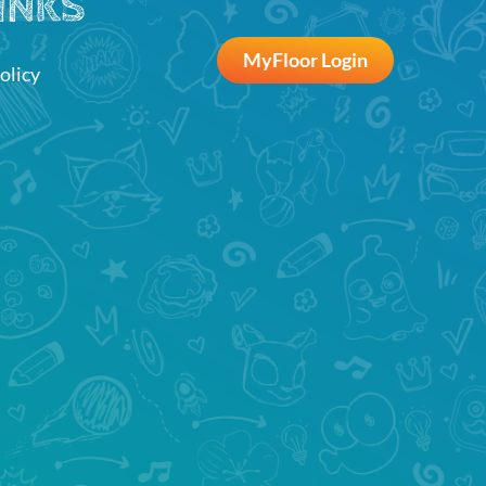
INKS
MyFloor Login
olicy