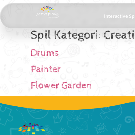
Interactive S
Spil Kategori:
Creat
Drums
Painter
Flower Garden