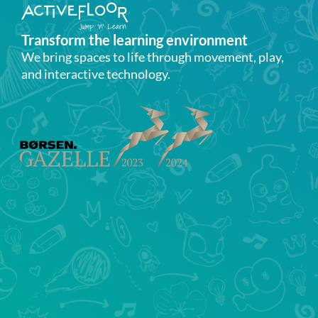
Transform the learning environment​
We bring spaces to life through movement, play,
and interactive technology.