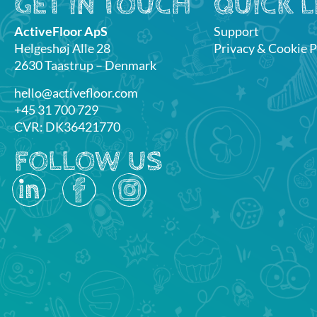
GET IN TOUCH
QUICK L
ActiveFloor ApS
Support
Helgeshøj Alle 28
Privacy & Cookie P
2630 Taastrup – Denmark
hello@activefloor.com
+45 31 700 729
CVR: DK36421770
FOLLOW US