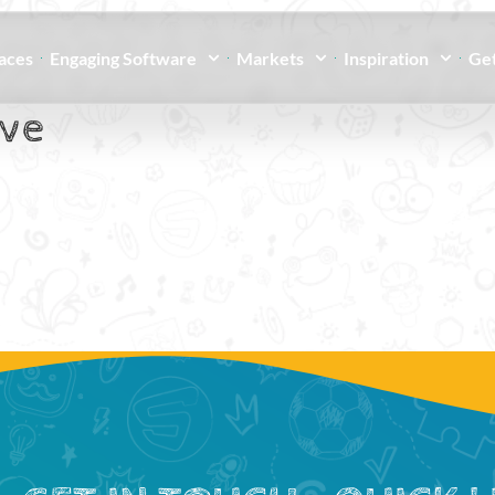
paces
Engaging Software
Markets
Inspiration
Get
ive