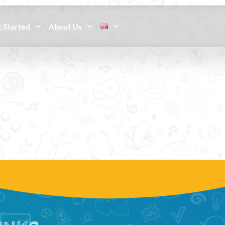
 Started
About Us